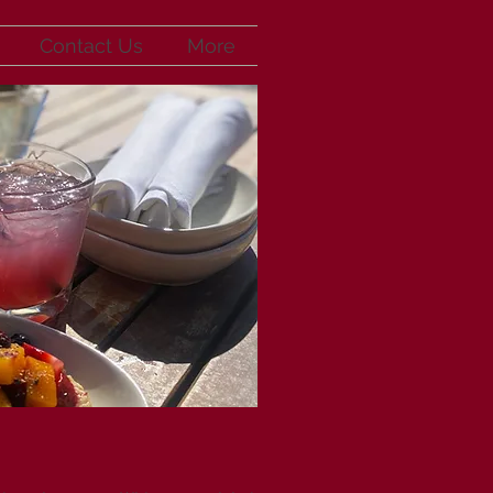
Contact Us
More