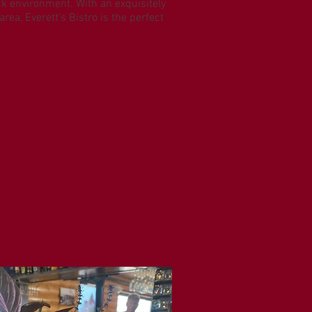
ack environment. With an exquisitely
rea, Everett’s Bistro is the perfect