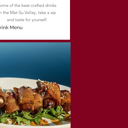
ome of the best-crafted drinks
in the Mat-Su Valley, take a sip
and taste for yourself.
rink Menu