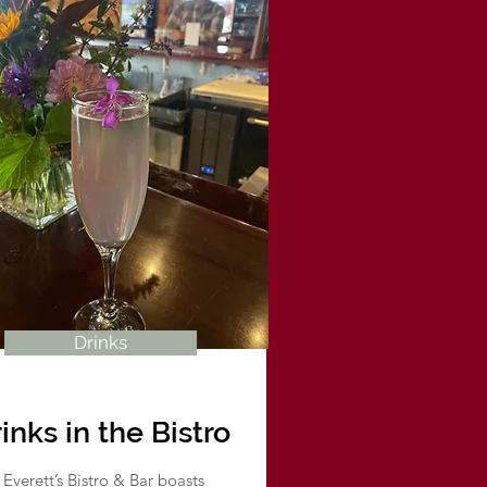
Drinks
inks in the Bistro
Everett’s Bistro & Bar boasts