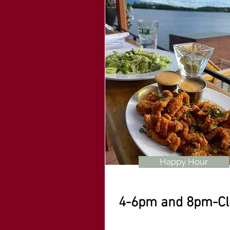
Happy Hour
4-6pm and 8pm-Cl