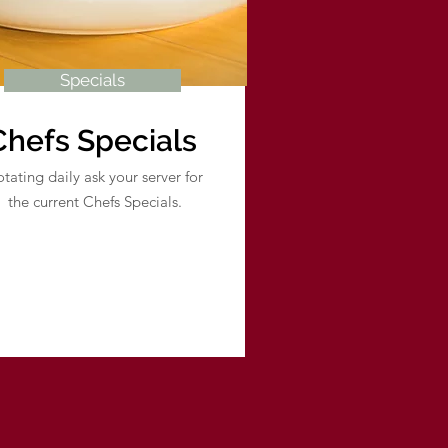
Specials
Chefs Specials
tating daily ask your server for
the current Chefs Specials.