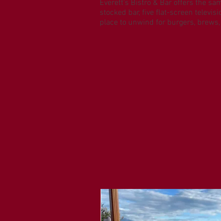
Everett’s Bistro & Bar offers the sa
stocked bar, five flat-screen televi
place to unwind for burgers, brews,