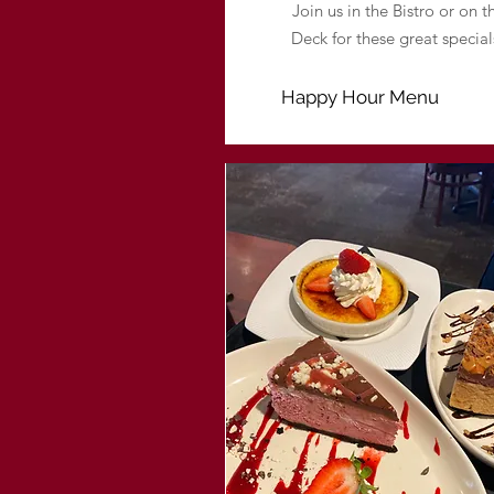
Join us in the Bistro or on t
Deck for these great special
Happy Hour Menu