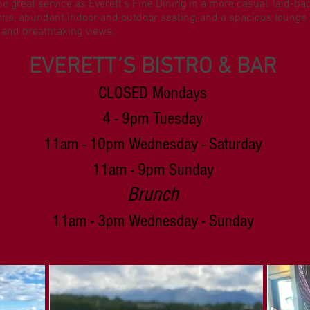
me great service as Everett’s Fine Dining in a more casual, laid-b
sions, abundant indoor and outdoor seating, and a spacious lounge a
 and breathtaking views.
EVERETT’S BISTRO & BAR
CLOSED Mondays
4 - 9pm Tuesday
11am
- 10pm Wednesday - Saturday
11am - 9pm Sunday
Brunch
11am - 3pm Wednesday - Sunday