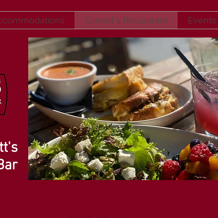
ccommodations
Everett's Restaurant
Events
t's
Bar