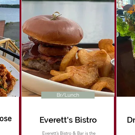
Br/Lunch
ose
Everett's Bistro
Dr
Everett’s Bistro & Bar is the