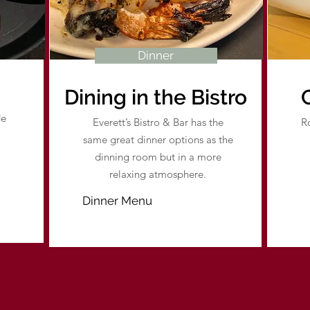
Dinner
Dining in the Bistro
de
Everett’s Bistro & Bar has the
Ro
same great dinner options as the
dinning room but in a more
relaxing atmosphere.
Dinner Menu