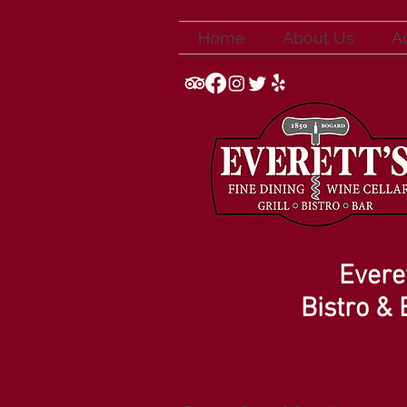
Home
About Us
A
Everet
Bistro & 