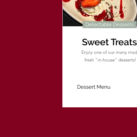
Delectable Desserts
Sweet Treats
Enjoy one of our many ma
fresh "in-house" desserts!
Dessert Menu