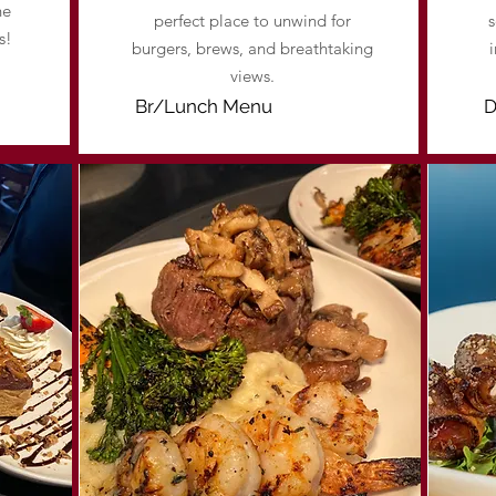
he
perfect place to unwind for
s
s!
burgers, brews, and breathtaking
views.
Br/Lunch Menu
D