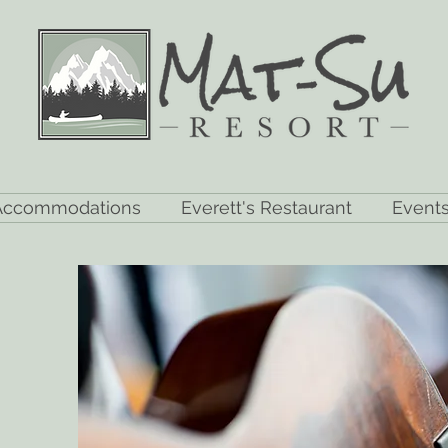
Accommodations
Everett's Restaurant
Event