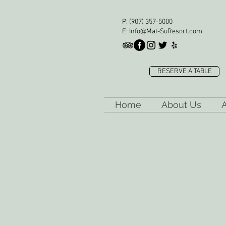
P:
(907) 357-5000
E:
Info@Mat-SuResort.com
RESERVE A TABLE
Home
About Us