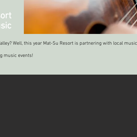
ort
sic
alley? Well, this year Mat-Su Resort is partnering with local music
ng music events!