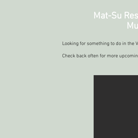
Mat-Su Res
Mu
Looking for something to do in the V
Check back often for more upcomi