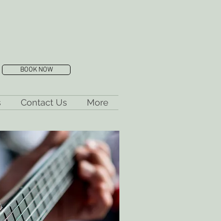
BOOK NOW
s
Contact Us
More