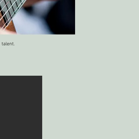
 talent.